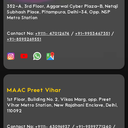
352-A, 3rd Floor, Aggarwal Cyber Plaza-B, Netaji
Subhash Place, Pitampura, Delhi-34, Opp. NSP
Metro Station
Contact No:
/
/
+9111– 47012674
+91-9953467351
+91-8595269551
MAAC Preet Vihar
1st Floor, Building No. 2, Vikas Marg, opp. Preet
Vihar Metro Station, New Rajdhani Enclave, Delhi,
110092
Contact No:
/
/
+9111– 43096937
+91-9599771240