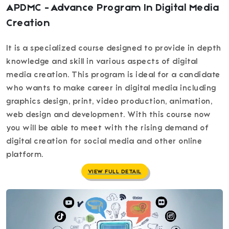
APDMC - Advance Program In Digital Media
Creation
It is a specialized course designed to provide in depth
knowledge and skill in various aspects of digital
media creation. This program is ideal for a candidate
who wants to make career in digital media including
graphics design, print, video production, animation,
web design and development. With this course now
you will be able to meet with the rising demand of
digital creation for social media and other online
platform.
VIEW FULL DETAIL