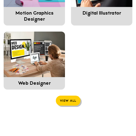
Motion Graphics
Digital Illustrator
Designer
Web Designer
VIEW ALL