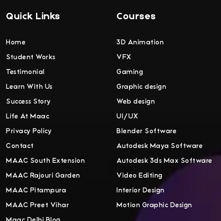
Quick Links
Courses
Home
3D Animation
Student Works
VFX
Testimonial
Gaming
Learn With Us
Graphic design
Success Story
Web design
Life At Maac
UI/UX
Privacy Policy
Blender Software
Contact
Autodesk Maya Software
MAAC South Extension
Autodesk 3ds Max Software
MAAC Rajouri Garden
Video Editing
MAAC Pitampura
Interior Design
MAAC Preet Vihar
Motion Graphic Design
Maac Delhi Blog