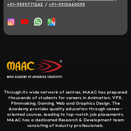
/
+91-9599771242
+91-9310460095
Through its wide network of centres, MAAC has prepared
thousands of students for careers in Animation, VFX,
Filmmaking, Gaming, Web and Graphics Design. The
Academy provides quality education through career-
oriented courses, leading to top-notch job placements.
MAAC has a dedicated Research & Development team
consisting of industry professionals.