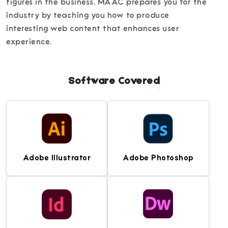
figures in the business. MAAC prepares you for the
industry by teaching you how to produce
interesting web content that enhances user
experience.
Software Covered
Adobe Illustrator
Adobe Photoshop