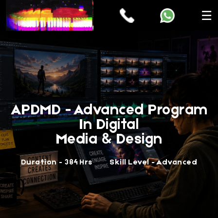
☰
APDMD - Advanced Program
In Digital
Media & Design
Duration - 384 Hrs
Skill Level - Advanced