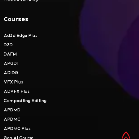
Courses
Ad3d Edge Plus
D3D
DAFM
APGDI
ADIDG
VFX Plus
ADVFX Plus
Compositing Editing
APDMD
APDMC
APDMC Plus
Gen AI Course