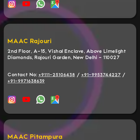
MAAC Rajouri
2nd Floor, A-15, Vishal Enclave, Above Limelight
Diamonds, Rajouri Garden, New Delhi - 110027
Contact No:
/
/
+9111-25106438
+91-9953744227
+91-9971638639
MAAC Pitampura