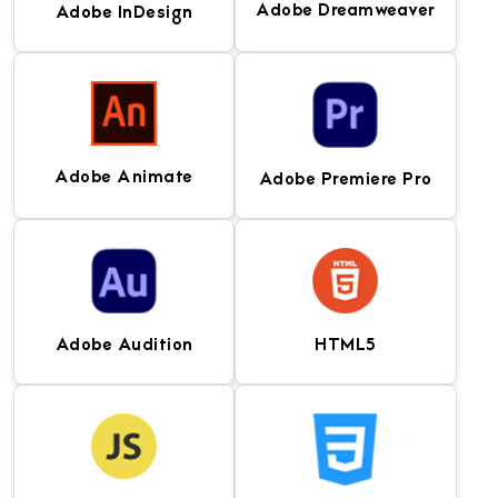
Adobe Dreamweaver
Adobe InDesign
Vector graphics software
Industry-standard
used for logos,
software for photo
illustrations, UI design,
editing, digital painting,
and branding.
and graphic design.
Adobe Animate
Adobe Premiere Pro
Web development
Desktop publishing
software for designing,
software for creating
coding, and managing
magazines, brochures,
responsive websites.
books, and layouts.
Adobe Audition
HTML5
Animation software for
Professional video
creating interactive
editing software for
content, cartoons,
films, social media
games, and web
content, and motion
experiences.
graphics.