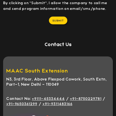
By clicking on "Submit", I allow the company to call me
and send program information on email/sms/phone.
SUBMIT
Contact Us
MAAC South Extension
N3, 3rd Floor, Above Flexpod Cowork, South Extn,
Part-1, New Delhi - 110049
Contact No:
/
/
+9111-45334444
+91-8750229781
/
+91-9650361299
+91-9311483166