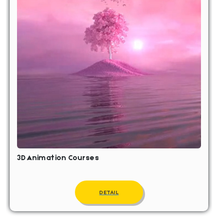
3D Animation Courses
DETAIL