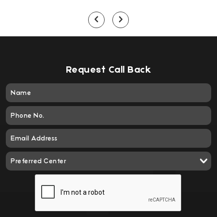
Request Call Back