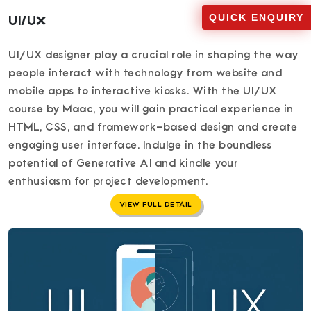
QUICK ENQUIRY
UI/UX
UI/UX designer play a crucial role in shaping the way
people interact with technology from website and
mobile apps to interactive kiosks. With the UI/UX
course by Maac, you will gain practical experience in
HTML, CSS, and framework-based design and create
engaging user interface. Indulge in the boundless
potential of Generative AI and kindle your
enthusiasm for project development.
VIEW FULL DETAIL