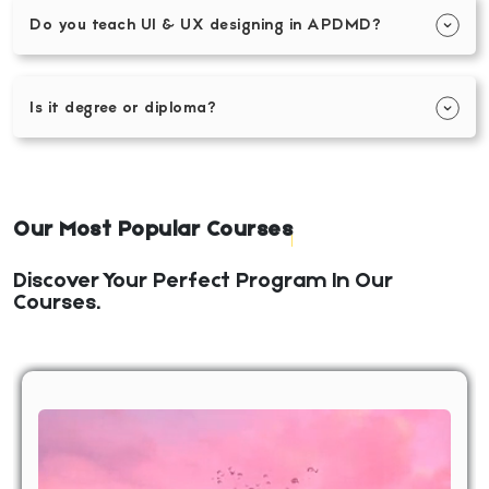
Do you teach UI & UX designing in APDMD?
Is it degree or diploma?
Our Most Popular Courses
Discover Your Perfect Program In Our
Courses.