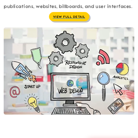
publications, websites, billboards, and user interfaces.
VIEW FULL DETAIL