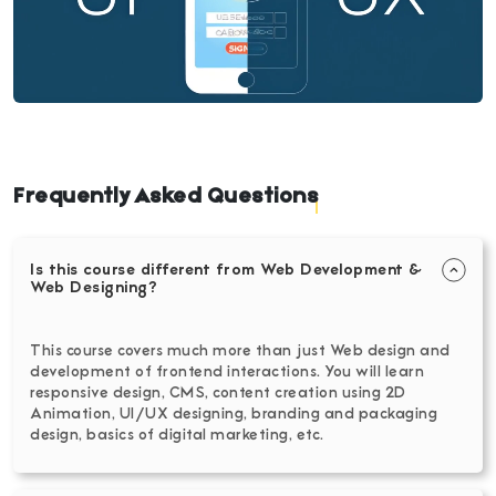
Frequently Asked Questions
Is this course different from Web Development &
Web Designing?
This course covers much more than just Web design and
development of frontend interactions. You will learn
responsive design, CMS, content creation using 2D
Animation, UI/UX designing, branding and packaging
design, basics of digital marketing, etc.