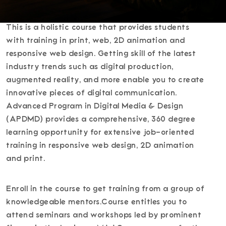
This is a holistic course that provides students
with training in print, web, 2D animation and
responsive web design. Getting skill of the latest
industry trends such as digital production,
augmented reality, and more enable you to create
innovative pieces of digital communication.
Advanced Program in Digital Media & Design
(APDMD) provides a comprehensive, 360 degree
learning opportunity for extensive job-oriented
training in responsive web design, 2D animation
and print.
Enroll in the course to get training from a group of
knowledgeable mentors.Course entitles you to
attend seminars and workshops led by prominent