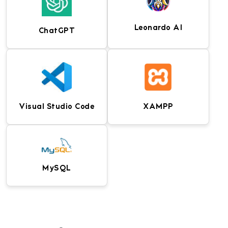
for planning animated
films, series, and video
projects.
Leonardo AI
ChatGPT
UI and UX design tool for
Industry-leading 2D
creating wireframes,
animation software for
prototypes, and
creating cartoons,
interactive experiences.
games, and digital
Visual Studio Code
XAMPP
content.
Generative AI tool for
AI assistant for content
creating concept art,
creation, coding,
game assets, and digital
research, and
illustrations.
productivity tasks.
MySQL
Lightweight and powerful
Local development
code editor with
environment that