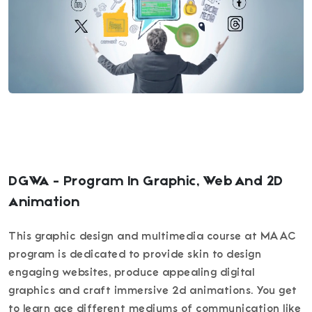
DGWA - Program In Graphic, Web And 2D
Animation
This graphic design and multimedia course at MAAC
program is dedicated to provide skin to design
engaging websites, produce appealing digital
graphics and craft immersive 2d animations. You get
to learn ace different mediums of communication like