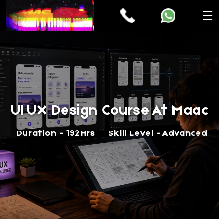
☰
UI UX Design Course At Maac
Duration - 192 Hrs
Skill Level - Advanced