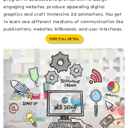
engaging websites, produce appealing digital
graphics and craft immersive 2d animations. You get
to learn ace different mediums of communication like
publications, websites, billboards, and user interfaces.
VIEW FULL DETAIL