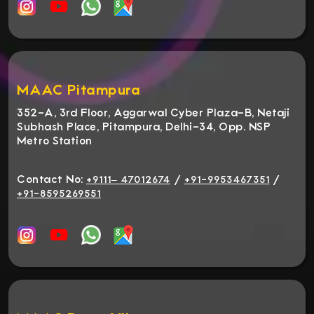
MAAC Pitampura
352-A, 3rd Floor, Aggarwal Cyber Plaza-B, Netaji
Subhash Place, Pitampura, Delhi-34, Opp. NSP
Metro Station
Contact No:
/
/
+9111– 47012674
+91-9953467351
+91-8595269551