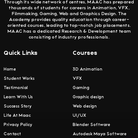
Through its wide network of centres, MAAC has prepared
thousands of students for careers in Animation, VFX,
Filmmaking, Gaming, Web and Graphics Design. The
Academy provides quality education through career-
oriented courses, leading to top-notch job placements.
MAAC has a dedicated Research & Development team
consisting of industry professionals.
Quick Links
Courses
Home
3D Animation
Student Works
VFX
Testimonial
Gaming
Learn With Us
Graphic design
Success Story
Web design
Life At Maac
UI/UX
Privacy Policy
Blender Software
Contact
Autodesk Maya Software