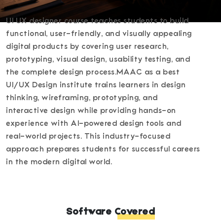
UI UX designer course teaches students to build
functional, user-friendly, and visually appealing
digital products by covering user research,
prototyping, visual design, usability testing, and
the complete design process.MAAC as a best
UI/UX Design institute trains learners in design
thinking, wireframing, prototyping, and
interactive design while providing hands-on
experience with AI-powered design tools and
real-world projects. This industry-focused
approach prepares students for successful careers
in the modern digital world.
Software Covered