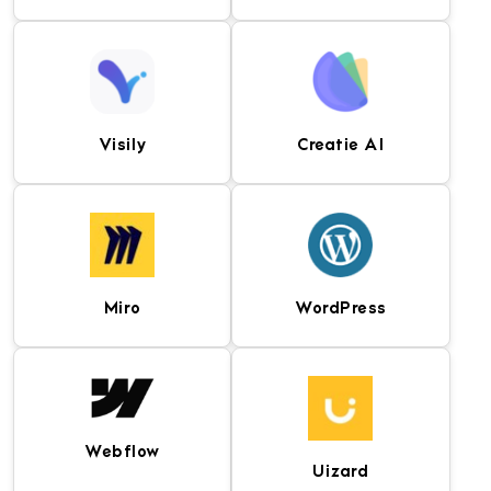
Professional image
Web development
editing software for
software for designing,
creating visual assets,
coding, and managing
mockups, and user
responsive websites.
interface designs.
Visily
Creatie AI
Popular front-end
Lightweight and powerful
framework for building
code editor for web
responsive, mobile-first
development, debugging,
websites and web
and application
applications.
development.
Miro
WordPress
AI-powered design
AI-driven UI/UX design
platform for creating
tool for generating
wireframes, mockups,
interfaces, design
and user interface
systems, and interactive
prototypes.
prototypes.
Webflow
Uizard