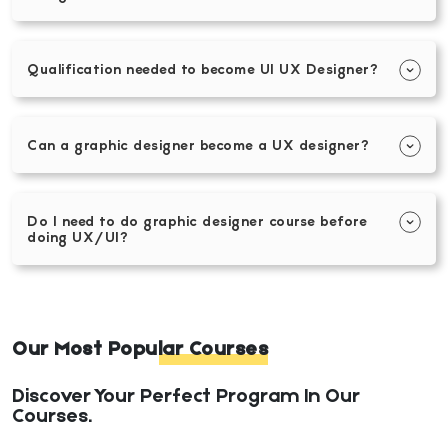
Qualification needed to become UI UX Designer?
Can a graphic designer become a UX designer?
Do I need to do graphic designer course before
doing UX/UI?
Our Most Popular Courses
Discover Your Perfect Program In Our
Courses.