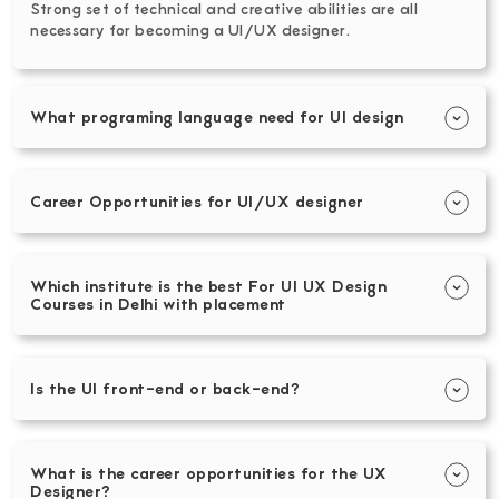
Strong set of technical and creative abilities are all
necessary for becoming a UI/UX designer.
What programing language need for UI design
Career Opportunities for UI/UX designer
Which institute is the best For UI UX Design
Courses in Delhi with placement
Is the UI front-end or back-end?
What is the career opportunities for the UX
Designer?