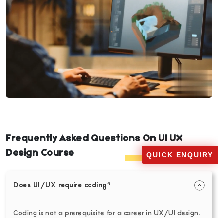
Frequently Asked Questions On UI UX
Design Course
QUICK ENQUIRY
Does UI/UX require coding?
Coding is not a prerequisite for a career in UX/UI design.