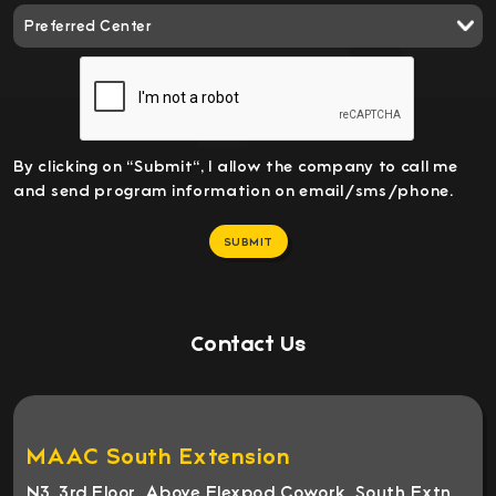
By clicking on "Submit", I allow the company to call me
and send program information on email/sms/phone.
SUBMIT
Contact Us
MAAC South Extension
N3, 3rd Floor, Above Flexpod Cowork, South Extn,