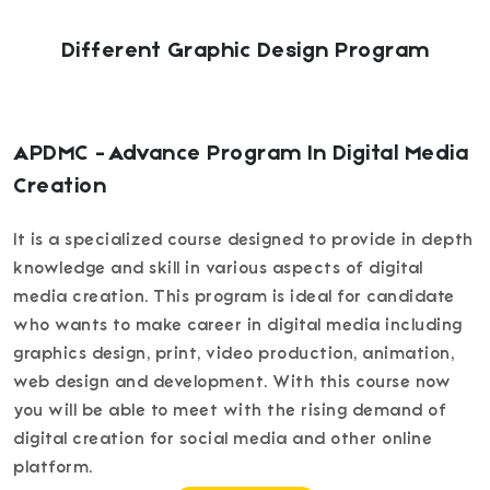
Different Graphic Design Program
APDMC - Advance Program In Digital Media
Creation
It is a specialized course designed to provide in depth
knowledge and skill in various aspects of digital
media creation. This program is ideal for candidate
who wants to make career in digital media including
graphics design, print, video production, animation,
web design and development. With this course now
you will be able to meet with the rising demand of
digital creation for social media and other online
platform.