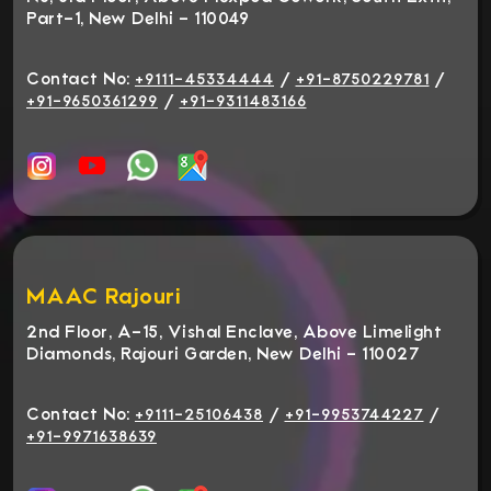
Part-1, New Delhi - 110049
Contact No:
/
/
+9111-45334444
+91-8750229781
/
+91-9650361299
+91-9311483166
MAAC Rajouri
2nd Floor, A-15, Vishal Enclave, Above Limelight
Diamonds, Rajouri Garden, New Delhi - 110027
Contact No:
/
/
+9111-25106438
+91-9953744227
+91-9971638639