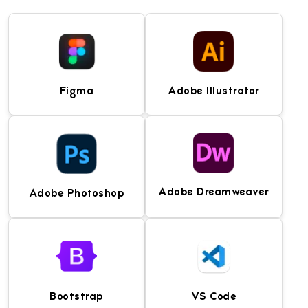
Figma
Adobe Illustrator
Adobe Dreamweaver
Adobe Photoshop
Collaborative UI/UX
Industry-leading vector
design and prototyping
graphics software for
tool for creating
designing icons,
wireframes, interfaces,
illustrations, logos, and
and design systems.
user interface assets.
Bootstrap
VS Code