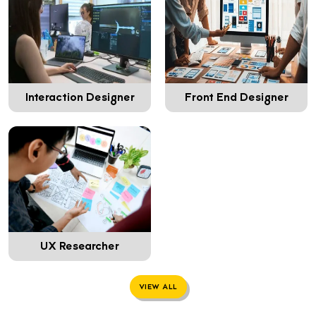
Interaction Designer
Front End Designer
UX Researcher
VIEW ALL