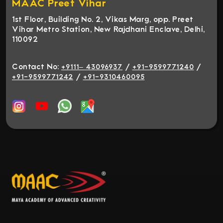
MAAC Preet Vihar
1st Floor, Building No. 2, Vikas Marg, opp. Preet
Vihar Metro Station, New Rajdhani Enclave, Delhi,
110092
Contact No:
/
/
+9111– 43096937
+91-9599771240
/
+91-9599771242
+91-9310460095