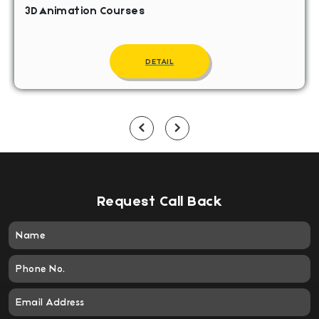
3D Animation Courses
DETAIL
Request Call Back