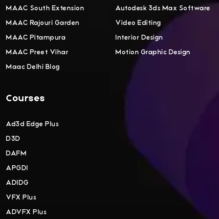
MAAC South Extension
Autodesk 3ds Max Software
MAAC Rajouri Garden
Video Editing
MAAC Pitampura
Interior Design
MAAC Preet Vihar
Motion Graphic Design
Maac Delhi Blog
Courses
Ad3d Edge Plus
D3D
DAFM
APGDI
ADIDG
VFX Plus
ADVFX Plus