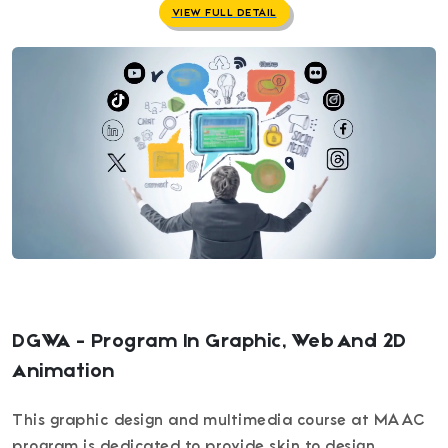
VIEW FULL DETAIL
DGWA - Program In Graphic, Web And 2D
Animation
This graphic design and multimedia course at MAAC
program is dedicated to provide skin to design