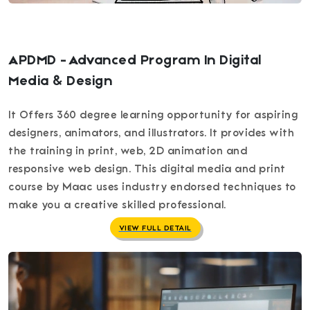
APDMD - Advanced Program In Digital
Media & Design
It Offers 360 degree learning opportunity for aspiring
designers, animators, and illustrators. It provides with
the training in print, web, 2D animation and
responsive web design. This digital media and print
course by Maac uses industry endorsed techniques to
make you a creative skilled professional.
VIEW FULL DETAIL