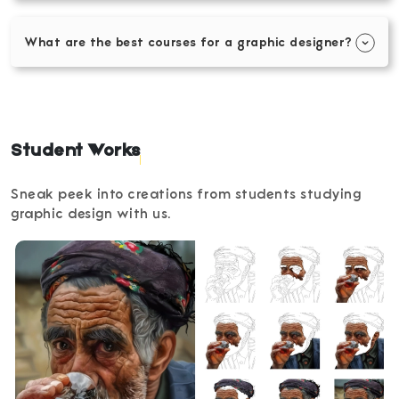
What are the best courses for a graphic designer?
Student Works
Sneak peek into creations from students studying
graphic design with us.