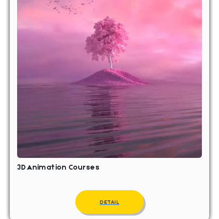
3D Animation Courses
DETAIL