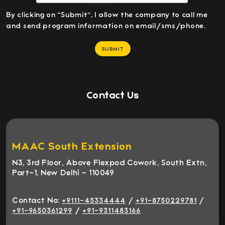
By clicking on "Submit", I allow the company to call me
and send program information on email/sms/phone.
SUBMIT
Contact Us
MAAC South Extension
N3, 3rd Floor, Above Flexpod Cowork, South Extn,
Part-1, New Delhi - 110049
Contact No:
/
/
+9111-45334444
+91-8750229781
/
+91-9650361299
+91-9311483166