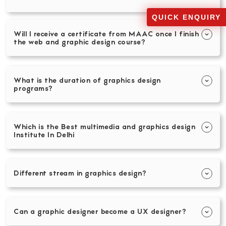
QUICK ENQUIRY
Will I receive a certificate from MAAC once I finish
the web and graphic design course?
What is the duration of graphics design
programs?
Which is the Best multimedia and graphics design
Institute In Delhi
Different stream in graphics design?
Can a graphic designer become a UX designer?