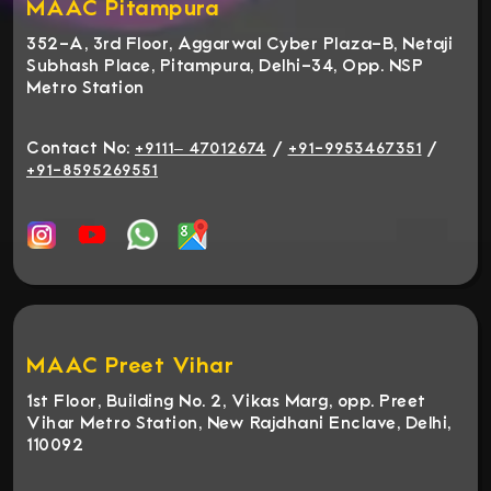
MAAC Pitampura
352-A, 3rd Floor, Aggarwal Cyber Plaza-B, Netaji
Subhash Place, Pitampura, Delhi-34, Opp. NSP
Metro Station
Contact No:
/
/
+9111– 47012674
+91-9953467351
+91-8595269551
MAAC Preet Vihar
1st Floor, Building No. 2, Vikas Marg, opp. Preet
Vihar Metro Station, New Rajdhani Enclave, Delhi,
110092