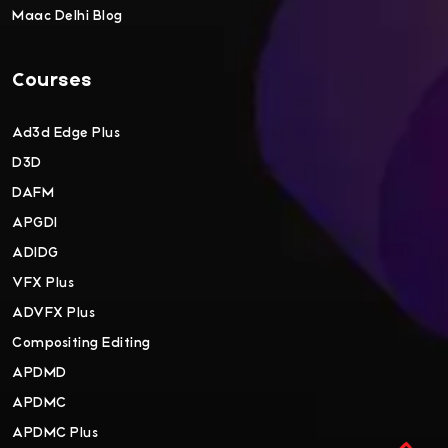
Maac Delhi Blog
Courses
Ad3d Edge Plus
D3D
DAFM
APGDI
ADIDG
VFX Plus
ADVFX Plus
Compositing Editing
APDMD
APDMC
APDMC Plus