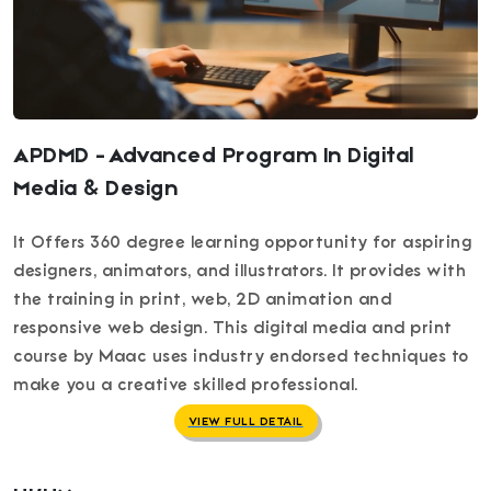
APDMD - Advanced Program In Digital
Media & Design
It Offers 360 degree learning opportunity for aspiring
designers, animators, and illustrators. It provides with
the training in print, web, 2D animation and
responsive web design. This digital media and print
course by Maac uses industry endorsed techniques to
make you a creative skilled professional.
VIEW FULL DETAIL