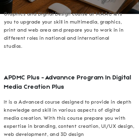
Graphics and Digital Design course at MAAC lets
you to upgrade your skill in multimedia, graphics,
print and web area and prepare you to work in in
different roles in national and international
studios.
APDMC Plus - Advannce Program In Digital
Media Creation Plus
It is a Advanced course designed to provide in depth
knowledge and skill in various aspects of digital
media creation. With this course prepare you with
expertise in branding, content creation, UI/UX design,
web development, and 3D design