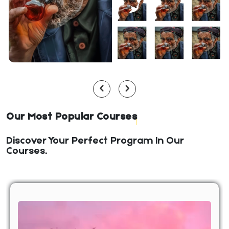
Our Most Popular Courses
Discover Your Perfect Program In Our
Courses.