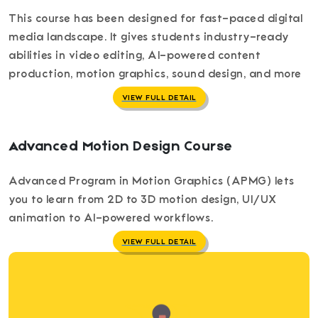
This course has been designed for fast-paced digital
media landscape. It gives students industry-ready
abilities in video editing, AI-powered content
production, motion graphics, sound design, and more
VIEW FULL DETAIL
Advanced Motion Design Course
Advanced Program in Motion Graphics (APMG) lets
you to learn from 2D to 3D motion design, UI/UX
animation to AI-powered workflows.
VIEW FULL DETAIL