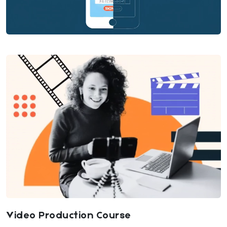
Video Production Course