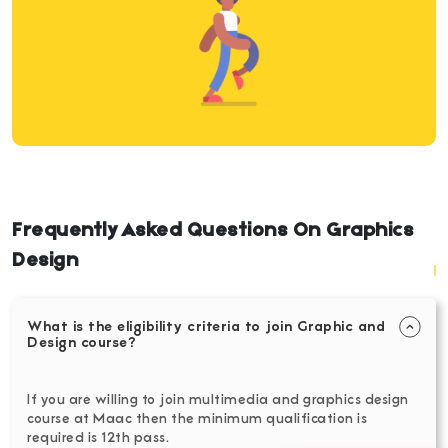
Frequently Asked Questions On Graphics
Design
What is the eligibility criteria to join Graphic and
Design course?
If you are willing to join multimedia and graphics design
course at Maac then the minimum qualification is
required is 12th pass.