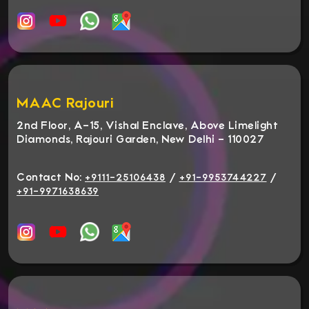
MAAC Rajouri
2nd Floor, A-15, Vishal Enclave, Above Limelight
Diamonds, Rajouri Garden, New Delhi - 110027
Contact No:
/
/
+9111-25106438
+91-9953744227
+91-9971638639