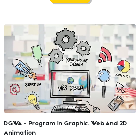
DGWA - Program In Graphic, Web And 2D
Animation