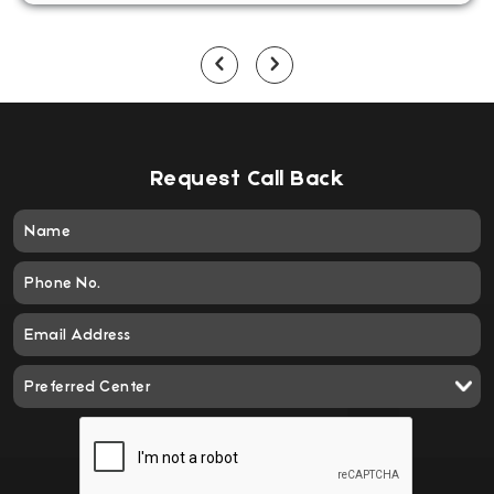
Request Call Back