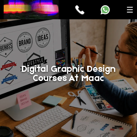
☰
Digital Graphic Design
Courses At Maac