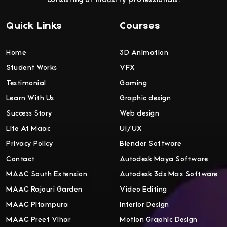
Quick Links
Courses
Home
3D Animation
Student Works
VFX
Testimonial
Gaming
Learn With Us
Graphic design
Success Story
Web design
Life At Maac
UI/UX
Privacy Policy
Blender Software
Contact
Autodesk Maya Software
MAAC South Extension
Autodesk 3ds Max Software
MAAC Rajouri Garden
Video Editing
MAAC Pitampura
Interior Design
MAAC Preet Vihar
Motion Graphic Design