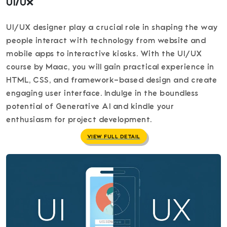
UI/UX
UI/UX designer play a crucial role in shaping the way
people interact with technology from website and
mobile apps to interactive kiosks. With the UI/UX
course by Maac, you will gain practical experience in
HTML, CSS, and framework-based design and create
engaging user interface. Indulge in the boundless
potential of Generative AI and kindle your
enthusiasm for project development.
VIEW FULL DETAIL