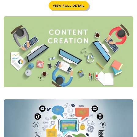
VIEW FULL DETAIL