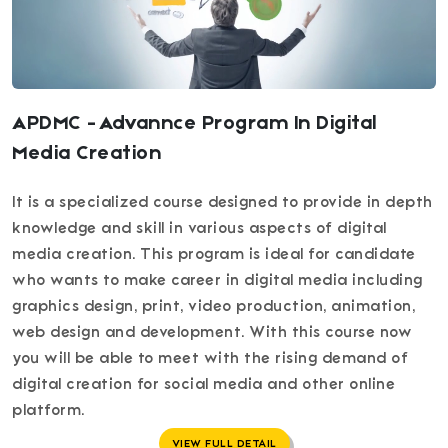
APDMC - Advannce Program In Digital
Media Creation
It is a specialized course designed to provide in depth
knowledge and skill in various aspects of digital
media creation. This program is ideal for candidate
who wants to make career in digital media including
graphics design, print, video production, animation,
web design and development. With this course now
you will be able to meet with the rising demand of
digital creation for social media and other online
platform.
VIEW FULL DETAIL