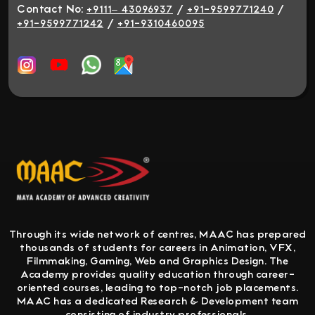
Contact No:
/
/
+9111– 43096937
+91-9599771240
/
+91-9599771242
+91-9310460095
Through its wide network of centres, MAAC has prepared
thousands of students for careers in Animation, VFX,
Filmmaking, Gaming, Web and Graphics Design. The
Academy provides quality education through career-
oriented courses, leading to top-notch job placements.
MAAC has a dedicated Research & Development team
consisting of industry professionals.