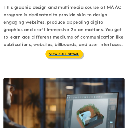
This graphic design and multimedia course at MAAC
program is dedicated to provide skin to design
engaging websites, produce appealing digital
graphics and craft immersive 2d animations. You get
to learn ace different mediums of communication like
publications, websites, billboards, and user interfaces.
VIEW FULL DETAIL