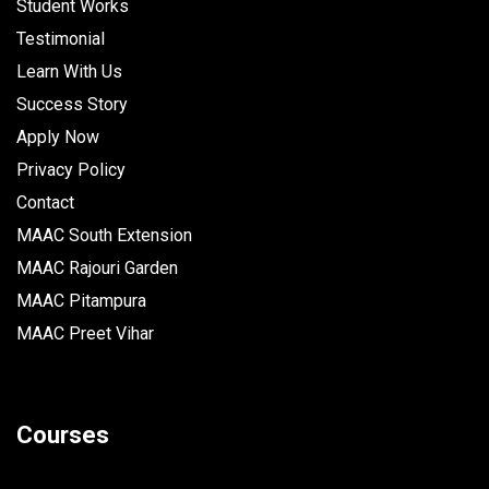
Student Works
Testimonial
Learn With Us
Success Story
Apply Now
Privacy Policy
Contact
MAAC South Extension
MAAC Rajouri Garden
MAAC Pitampura
MAAC Preet Vihar
Courses