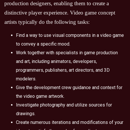
production designers, enabling them to create a
distinctive player experience. Video game concept
artists typically do the following tasks:
Find a way to use visual components in a video game
to convey a specific mood.
Work together with specialists in game production
and art, including animators, developers,
programmers, publishers, art directors, and 3D
modelers.
Give the development crew guidance and context for
the video game artwork.
Investigate photography and utilize sources for
drawings.
Create numerous iterations and modifications of your