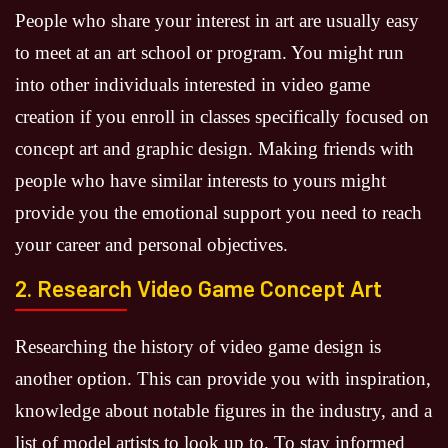
People who share your interest in art are usually easy
to meet at an art school or program. You might run
into other individuals interested in video game
creation if you enroll in classes specifically focused on
concept art and graphic design. Making friends with
people who have similar interests to yours might
provide you the emotional support you need to reach
your career and personal objectives.
2. Research Video Game Concept Art
Researching the history of video game design is
another option. This can provide you with inspiration,
knowledge about notable figures in the industry, and a
list of model artists to look up to. To stay informed