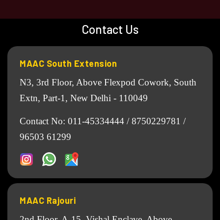
Contact Us
MAAC South Extension
N3, 3rd Floor, Above Flexpod Cowork, South
Extn, Part-1, New Delhi - 110049
Contact No:
011-45334444
/
8750229781
/
96503 61299
MAAC Rajouri
2nd Floor, A-15, Vishal Enclave, Above