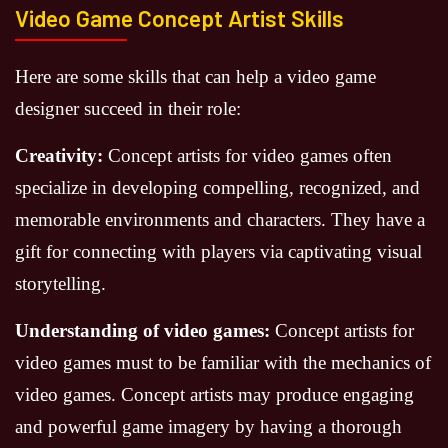
Video Game Concept Artist Skills
Here are some skills that can help a video game
designer succeed in their role:
Creativity:
Concept artists for video games often
specialize in developing compelling, recognized, and
memorable environments and characters. They have a
gift for connecting with players via captivating visual
storytelling.
Understanding of video games:
Concept artists for
video games must to be familiar with the mechanics of
video games. Concept artists may produce engaging
and powerful game imagery by having a thorough