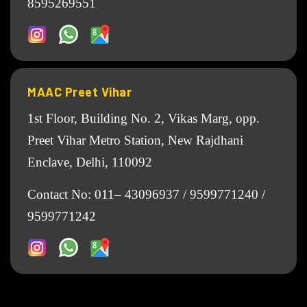
8595269551
MAAC Preet Vihar
1st Floor, Building No. 2, Vikas Marg, opp.
Preet Vihar Metro Station, New Rajdhani
Enclave, Delhi, 110092
Contact No:
011– 43096937
/
9599771240
/
9599771242