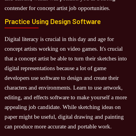
contender for concept artist job opportunities.
Practice Using Design Software
Digital literacy is crucial in this day and age for
concept artists working on video games. It's crucial
that a concept artist be able to turn their sketches into
digital representations because a lot of game
developers use software to design and create their
characters and environments. Learn to use artwork,
editing, and effects software to make yourself a more
appealing job candidate. While sketching ideas on
paper might be useful, digital drawing and painting
can produce more accurate and portable work.