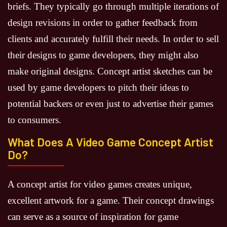
briefs. They typically go through multiple iterations of
design revisions in order to gather feedback from
clients and accurately fulfill their needs. In order to sell
their designs to game developers, they might also
make original designs. Concept artist sketches can be
used by game developers to pitch their ideas to
potential backers or even just to advertise their games
to consumers.
What Does A Video Game Concept Artist
Do?
A concept artist for video games creates unique,
excellent artwork for a game. Their concept drawings
can serve as a source of inspiration for game