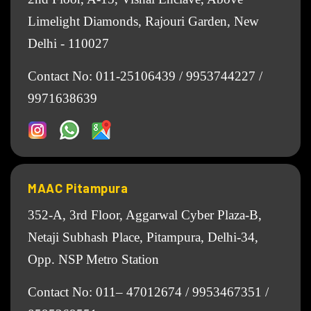
Limelight Diamonds, Rajouri Garden, New
Delhi - 110027
Contact No:
011-25106439
/
9953744227
/
9971638639
MAAC Pitampura
352-A, 3rd Floor, Aggarwal Cyber Plaza-B,
Netaji Subhash Place, Pitampura, Delhi-34,
Opp. NSP Metro Station
Contact No:
011– 47012674
/
9953467351
/