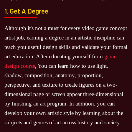
1. Get A Degree
Although it's not a must for every video game concept
artist job, earning a degree in an artistic discipline can
teach you useful design skills and validate your formal
art education. After educating yourself from
game
design course
, You can learn how to use light,
shadow, composition, anatomy, proportion,
perspective, and texture to create figures on a two-
dimensional page or screen appear three-dimensional
by finishing an art program. In addition, you can
develop your own artistic style by learning about the
subjects and genres of art across history and society.