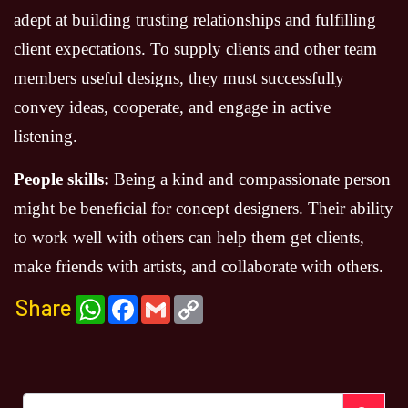
adept at building trusting relationships and fulfilling
client expectations. To supply clients and other team
members useful designs, they must successfully
convey ideas, cooperate, and engage in active
listening.
People skills:
Being a kind and compassionate person
might be beneficial for concept designers. Their ability
to work well with others can help them get clients,
make friends with artists, and collaborate with others.
Share
WhatsApp
Facebook
Gmail
Copy
Link