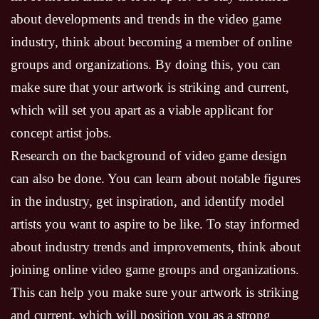
about developments and trends in the video game
industry, think about becoming a member of online
groups and organizations. By doing this, you can
make sure that your artwork is striking and current,
which will set you apart as a viable applicant for
concept artist jobs.
Research on the background of video game design
can also be done. You can learn about notable figures
in the industry, get inspiration, and identify model
artists you want to aspire to be like. To stay informed
about industry trends and improvements, think about
joining online video game groups and organizations.
This can help you make sure your artwork is striking
and current, which will position you as a strong