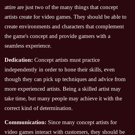
attire are just two of the many things that concept
artists create for video games. They should be able to
create environments and characters that complement
the game's concept and provide gamers with a
seamless experience.
Dedication:
Concept artists must practice
independently in order to hone their skills, even
though they can pick up techniques and advice from
more experienced artists. Being a skilled artist may
take time, but many people may achieve it with the
correct kind of determination.
Communication:
Since many concept artists for
video games interact with customers, they should be