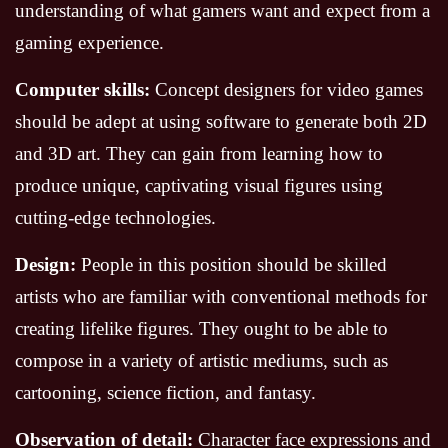
understanding of what gamers want and expect from a
gaming experience.
Computer skills:
Concept designers for video games
should be adept at using software to generate both 2D
and 3D art. They can gain from learning how to
produce unique, captivating visual figures using
cutting-edge technologies.
Design:
People in this position should be skilled
artists who are familiar with conventional methods for
creating lifelike figures. They ought to be able to
compose in a variety of artistic mediums, such as
cartooning, science fiction, and fantasy.
Observation of detail:
Character face expressions and