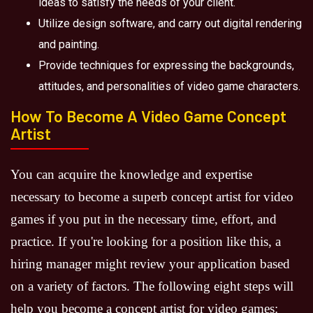
ideas to satisfy the needs of your client.
Utilize design software, and carry out digital rendering
and painting.
Provide techniques for expressing the backgrounds,
attitudes, and personalities of video game characters.
How To Become A Video Game Concept
Artist
You can acquire the knowledge and expertise
necessary to become a superb concept artist for video
games if you put in the necessary time, effort, and
practice. If you're looking for a position like this, a
hiring manager might review your application based
on a variety of factors. The following eight steps will
help you become a concept artist for video games: