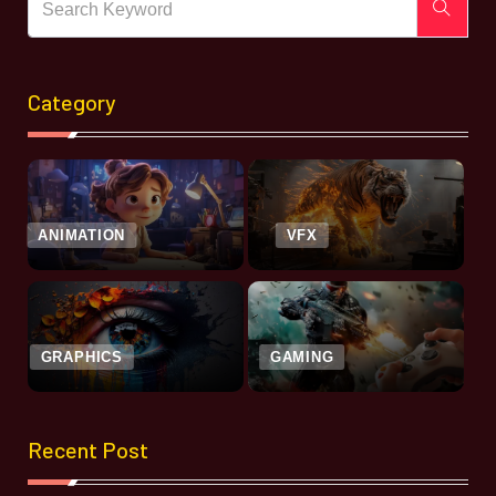
Category
ANIMATION
VFX
GRAPHICS
GAMING
Recent Post