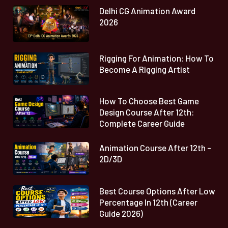
Delhi CG Animation Award
2026
Rigging For Animation: How To
Become A Rigging Artist
How To Choose Best Game
Design Course After 12th:
Complete Career Guide
Animation Course After 12th -
2D/3D
Best Course Options After Low
Percentage In 12th (Career
Guide 2026)