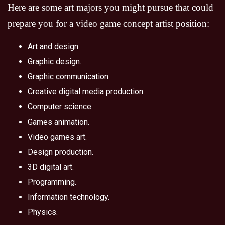
Here are some art majors you might pursue that could
prepare you for a video game concept artist position:
Art and design.
Graphic design.
Graphic communication.
Creative digital media production.
Computer science.
Games animation.
Video games art.
Design production.
3D digital art.
Programming.
Information technology.
Physics.