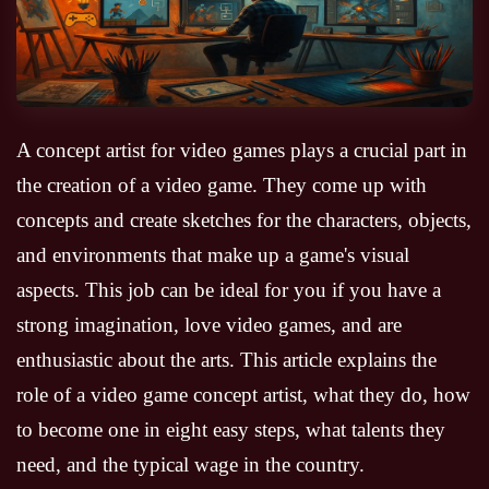
A concept artist for video games plays a crucial part in
the creation of a video game. They come up with
concepts and create sketches for the characters, objects,
and environments that make up a game's visual
aspects. This job can be ideal for you if you have a
strong imagination, love video games, and are
enthusiastic about the arts. This article explains the
role of a video game concept artist, what they do, how
to become one in eight easy steps, what talents they
need, and the typical wage in the country.