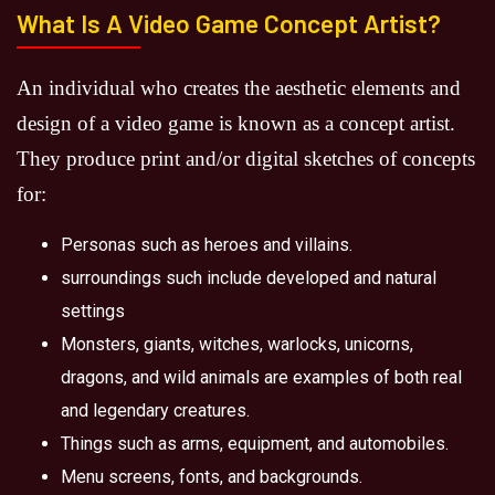
What Is A Video Game Concept Artist?
An individual who creates the aesthetic elements and
design of a video game is known as a concept artist.
They produce print and/or digital sketches of concepts
for:
Personas such as heroes and villains.
surroundings such include developed and natural
settings
Monsters, giants, witches, warlocks, unicorns,
dragons, and wild animals are examples of both real
and legendary creatures.
Things such as arms, equipment, and automobiles.
Menu screens, fonts, and backgrounds.