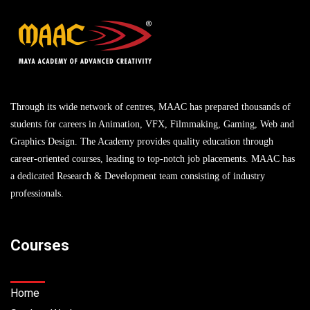
Through its wide network of centres, MAAC has prepared thousands of
students for careers in Animation, VFX, Filmmaking, Gaming, Web and
Graphics Design. The Academy provides quality education through
career-oriented courses, leading to top-notch job placements. MAAC has
a dedicated Research & Development team consisting of industry
professionals.
Courses
Home