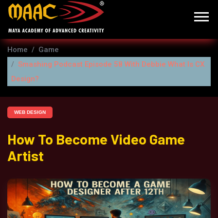
Home
Game
Smashing Podcast Episode 58 With Debbie What Is CX
Design?
WEB DESIGN
How To Become Video Game
Artist