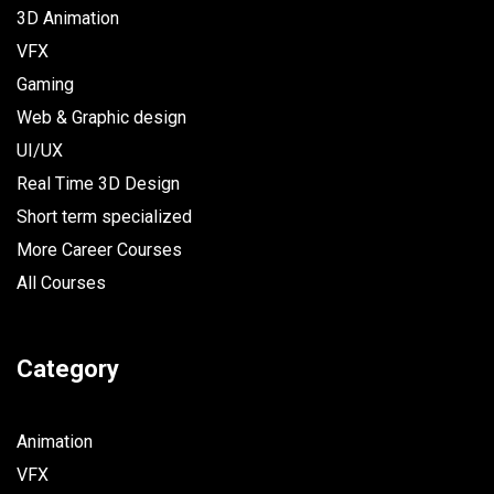
3D Animation
VFX
Gaming
Web & Graphic design
UI/UX
Real Time 3D Design
Short term specialized
More Career Courses
All Courses
Category
Animation
VFX