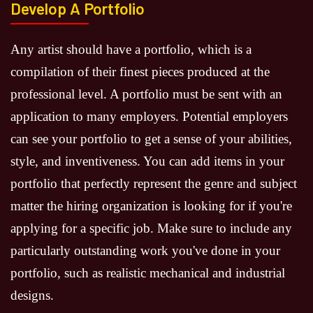
Develop A Portfolio
Any artist should have a portfolio, which is a
compilation of their finest pieces produced at the
professional level. A portfolio must be sent with an
application to many employers. Potential employers
can see your portfolio to get a sense of your abilities,
style, and inventiveness. You can add items in your
portfolio that perfectly represent the genre and subject
matter the hiring organization is looking for if you're
applying for a specific job. Make sure to include any
particularly outstanding work you've done in your
portfolio, such as realistic mechanical and industrial
designs.