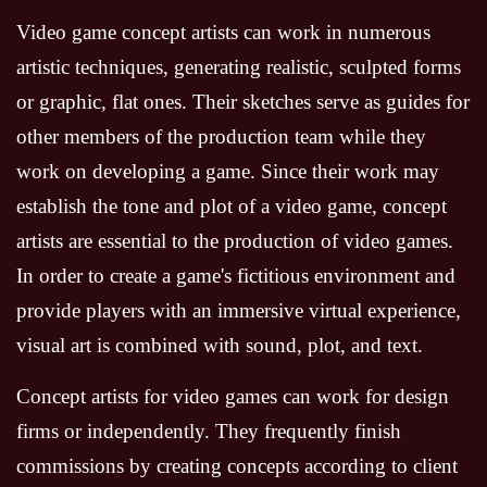
Video game concept artists can work in numerous
artistic techniques, generating realistic, sculpted forms
or graphic, flat ones. Their sketches serve as guides for
other members of the production team while they
work on developing a game. Since their work may
establish the tone and plot of a video game, concept
artists are essential to the production of video games.
In order to create a game's fictitious environment and
provide players with an immersive virtual experience,
visual art is combined with sound, plot, and text.
Concept artists for video games can work for design
firms or independently. They frequently finish
commissions by creating concepts according to client